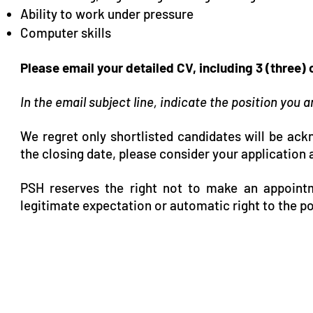
Ability to work under pressure
Computer skills
Please email your detailed CV, including 3 (three)
In the email subject line, indicate the position you 
We regret only shortlisted candidates will be ac
the closing date, please consider your application 
PSH reserves the right not to make an appointm
legitimate expectation or automatic right to the po