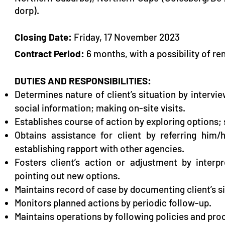
dorp).
Closing Date:
Friday, 17 November 2023
Contract Period:
6 months, with a possibility of re
DUTIES AND RESPONSIBILITIES:
Determines nature of client’s situation by intervi
social information; making on-site visits.
Establishes course of action by exploring options; s
Obtains assistance for client by referring him
establishing rapport with other agencies.
Fosters client’s action or adjustment by interp
pointing out new options.
Maintains record of case by documenting client’s si
Monitors planned actions by periodic follow
Maintains operations by following policies and pro