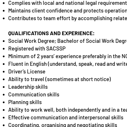
Complies with local and national legal requirement
Maintains client confidence and protects operation
Contributes to team effort by accomplishing relate
QUALIFICATIONS AND EXPERIENCE:
Soci
al Work Degree; Bachelor of Social Work Degr
Registered with SACSSP
Minimum of 2 years’ experience preferably in the 
Fluent in English (understand, speak, read and writ
Driver’s License
Ability to travel (sometimes at short notice)
Leadership skills
Communication skills
Planning skills
Ability to work well, both independently and in a 
Effective communication and interpersonal skills
Coordinating, organising and negotiating skills