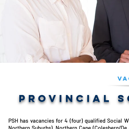
Va
PROVINCIAL 
PSH has vacancies for 4 (four) qualified Social 
Northern Suburbs), Northern Cape (Colesberg/De 