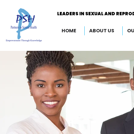
LEADERS IN SEXUAL AND REPRO
LEADERS IN SEXUAL AND REPRO
HOME
ABOUT US
OU