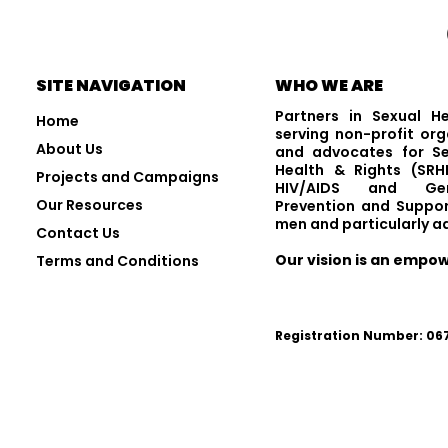
Visit and Follow Us
SITE NAVIGATION
WHO WE ARE
Partners in Sexual H
Home
serving non-profit org
About Us
and advocates for Se
Health & Rights (SRHR
Projects and Campaigns
HIV/AIDS and Gen
Our Resources
Prevention and Suppor
men and particularly a
Contact Us
Our vision is an empo
Terms and Conditions
Registration Number: 0