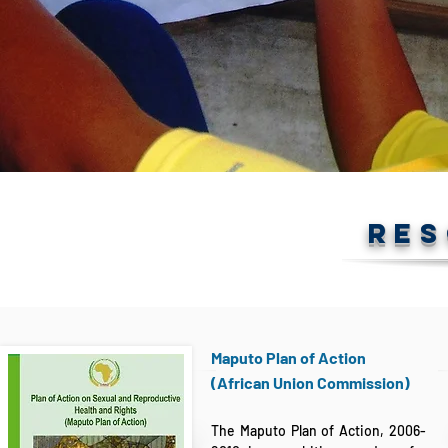
RE
Maputo Plan of Action
(African Union Commission)
The Maputo Plan of Action, 2006-