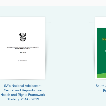
SA's National Adolescent
South 
Sexual and Reproductive
P
Health and Rights Framework
Strategy: 2014 - 2019