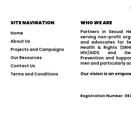
Visit and Follow Us
SITE NAVIGATION
WHO WE ARE
Partners in Sexual H
Home
serving non-profit org
About Us
and advocates for Se
Health & Rights (SRHR
Projects and Campaigns
HIV/AIDS and Gen
Our Resources
Prevention and Suppor
men and particularly a
Contact Us
Our vision is an empo
Terms and Conditions
Registration Number: 0