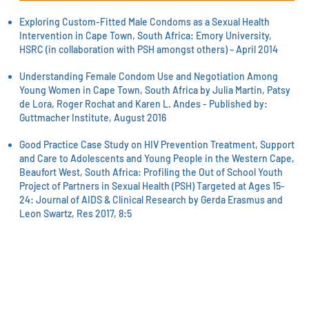
Exploring Custom-Fitted Male Condoms as a Sexual Health
Intervention in Cape Town, South Africa: Emory University,
HSRC (in collaboration with PSH amongst others) – April 2014
Understanding Female Condom Use and Negotiation Among
Young Women in Cape Town, South Africa by Julia Martin, Patsy
de Lora, Roger Rochat and Karen L. Andes - Published by:
Guttmacher Institute, August 2016
Good Practice Case Study on HIV Prevention Treatment, Support
and Care to Adolescents and Young People in the Western Cape,
Beaufort West, South Africa: Profiling the Out of School Youth
Project of Partners in Sexual Health (PSH) Targeted at Ages 15-
24: Journal of AIDS & Clinical Research by Gerda Erasmus and
Leon Swartz, Res 2017, 8:
5