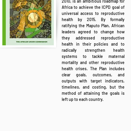
2010, is an ambitious roadmap for
Africa to achieve the ICPD goal of
universal access to reproductive
health by 2015. By formally
ratifying the Maputo Plan, African
leaders agreed to change how
they addressed reproductive
health in their policies and to
radically strengthen health
systems to tackle maternal
mortality and other reproductive
health crises. The Plan includes
clear goals, outcomes, and
outputs with target indicators,
timelines, and costing, but the
method of attaining the goals is
left up to each country.