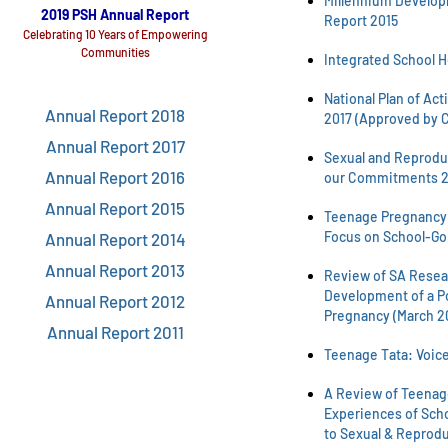
Millennium Develop
2019 PSH Annual Report
Report 2015
Celebrating 10 Years of Empowering
Communities
Integrated School H
National Plan of Act
Annual Report 2018
2017 (Approved by C
Annual Report 2017
Sexual and Reproduc
Annual Report 2016
our Commitments 2
Annual Report 2015
Teenage Pregnancy i
Focus on School-Go
Annual Report 2014
Annual Report 2013
Review of SA Resear
Development of a P
Annual Report 2012
Pregnancy (March 2
Annual Report 2011
Teenage Tata: Voice
A Review of Teenage
Experiences of Sch
to Sexual & Reprodu