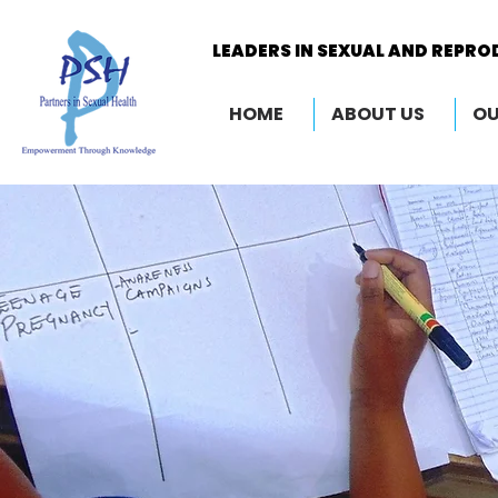
LEADERS IN SEXUAL AND REPRO
LEADERS IN SEXUAL AND REPRO
HOME
ABOUT US
OU