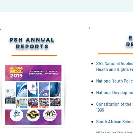
PSH Annual
R
Reports
SA's National Adole
Health and Rights F
National Youth Polic
National Developme
Constitution of the 
1996
South African School