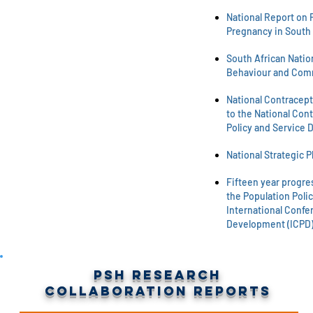
National Report on 
Pregnancy in South 
South African Natio
Behaviour and Com
National Contracept
to the National Cont
Policy and Service 
National Strategic P
Fifteen year progre
the Population Polic
International Confe
Development (ICPD)
PSH Research
Collaboration Reports