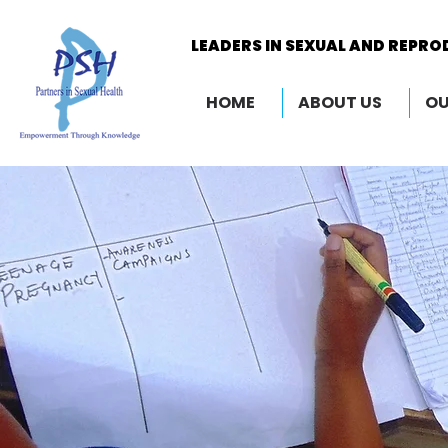
LEADERS IN SEXUAL AND REPRO
LEADERS IN SEXUAL AND REPRO
HOME
ABOUT US
OU