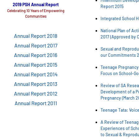
Millennium Develop
2019 PSH Annual Report
Report 2015
Celebrating 10 Years of Empowering
Communities
Integrated School H
National Plan of Act
Annual Report 2018
2017 (Approved by C
Annual Report 2017
Sexual and Reproduc
Annual Report 2016
our Commitments 2
Annual Report 2015
Teenage Pregnancy i
Focus on School-Go
Annual Report 2014
Annual Report 2013
Review of SA Resear
Development of a P
Annual Report 2012
Pregnancy (March 2
Annual Report 2011
Teenage Tata: Voice
A Review of Teenage
Experiences of Sch
to Sexual & Reprodu