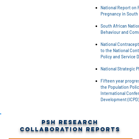
National Report on 
Pregnancy in South 
South African Natio
Behaviour and Com
National Contracept
to the National Cont
Policy and Service 
National Strategic P
Fifteen year progre
the Population Polic
International Confe
Development (ICPD)
PSH Research
Collaboration Reports