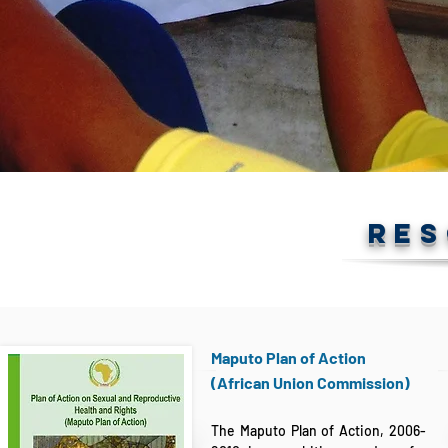
RE
Maputo Plan of Action
(African Union Commission)
The Maputo Plan of Action, 2006-