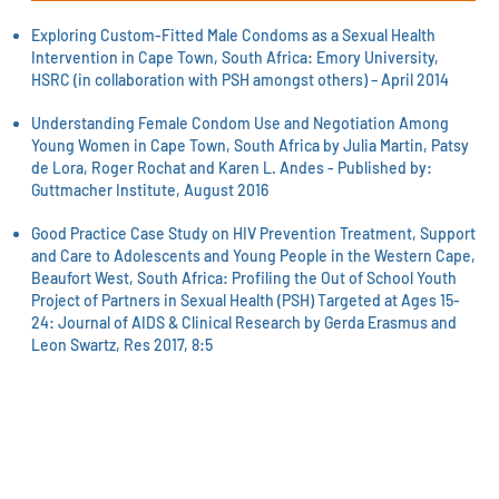
Exploring Custom-Fitted Male Condoms as a Sexual Health
Intervention in Cape Town, South Africa: Emory University,
HSRC (in collaboration with PSH amongst others) – April 2014
Understanding Female Condom Use and Negotiation Among
Young Women in Cape Town, South Africa by Julia Martin, Patsy
de Lora, Roger Rochat and Karen L. Andes - Published by:
Guttmacher Institute, August 2016
Good Practice Case Study on HIV Prevention Treatment, Support
and Care to Adolescents and Young People in the Western Cape,
Beaufort West, South Africa: Profiling the Out of School Youth
Project of Partners in Sexual Health (PSH) Targeted at Ages 15-
24: Journal of AIDS & Clinical Research by Gerda Erasmus and
Leon Swartz, Res 2017, 8:
5