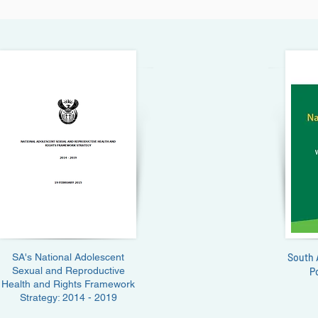
SA's National Adolescent
South 
Sexual and Reproductive
P
Health and Rights Framework
Strategy: 2014 - 2019