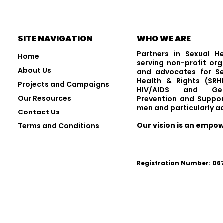
Visit and Follow Us
SITE NAVIGATION
WHO WE ARE
Partners in Sexual H
Home
serving non-profit org
About Us
and advocates for Se
Health & Rights (SRHR
Projects and Campaigns
HIV/AIDS and Gen
Our Resources
Prevention and Suppor
men and particularly a
Contact Us
Our vision is an empo
Terms and Conditions
Registration Number: 0