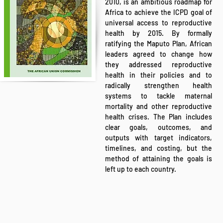
2010, is an ambitious roadmap for
Africa to achieve the ICPD goal of
universal access to reproductive
health by 2015. By formally
ratifying the Maputo Plan, African
leaders agreed to change how
they addressed reproductive
health in their policies and to
radically strengthen health
systems to tackle maternal
mortality and other reproductive
health crises. The Plan includes
clear goals, outcomes, and
outputs with target indicators,
timelines, and costing, but the
method of attaining the goals is
left up to each country.