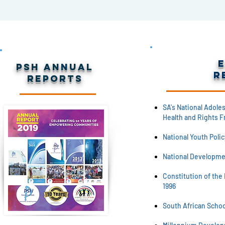
PSH Annual
R
Reports
SA's National Adole
Health and Rights F
National Youth Polic
National Developme
Constitution of the 
1996
South African School