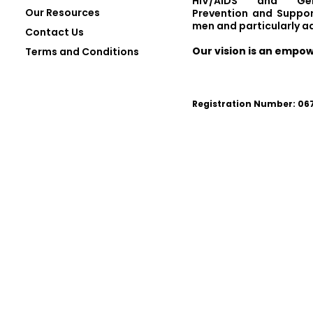
HIV/AIDS and Gen
Our Resources
Prevention and Suppor
men and particularly a
Contact Us
Our vision is an empo
Terms and Conditions
Registration Number: 0