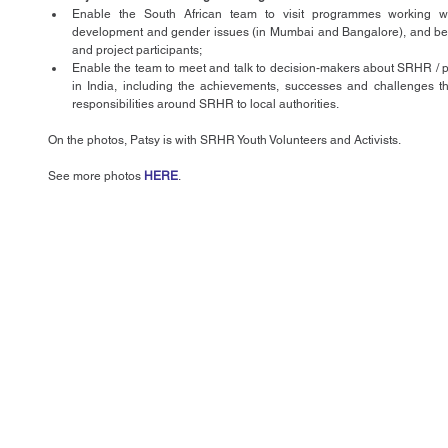
Enable the South African team to visit programmes working w
development and gender issues (in Mumbai and Bangalore), and be affo
and project participants;  
Enable the team to meet and talk to decision-makers about SRHR / 
in India, including the achievements, successes and challenges th
responsibilities around SRHR to local authorities. 
On the photos, Patsy is with SRHR Youth Volunteers and Activists.
See more photos 
HERE
.