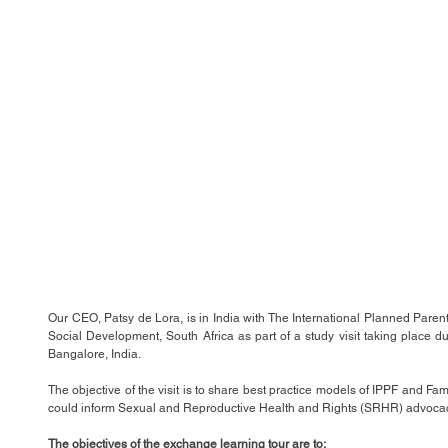
Our CEO, Patsy de Lora, is in India with The International Planned Pare
Social Development, South Africa as part of a study visit taking place
Bangalore, India.
The objective of the visit is to share best practice models of IPPF and Fami
could inform Sexual and Reproductive Health and Rights (SRHR) advocacy
The objectives of the exchange learning tour are to: