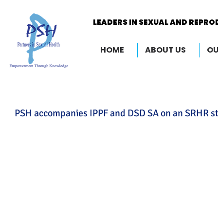
LEADERS IN SEXUAL AND REPRO
LEADERS IN SEXUAL AND REPRO
HOME
ABOUT US
OU
PSH accompanies IPPF and DSD SA on an SRHR stud