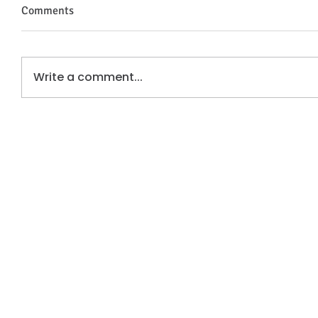
Comments
Write a comment...