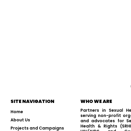
Visit and Follow Us
SITE NAVIGATION
WHO WE ARE
Partners in Sexual H
Home
serving non-profit org
About Us
and advocates for Se
Health & Rights (SRHR
Projects and Campaigns