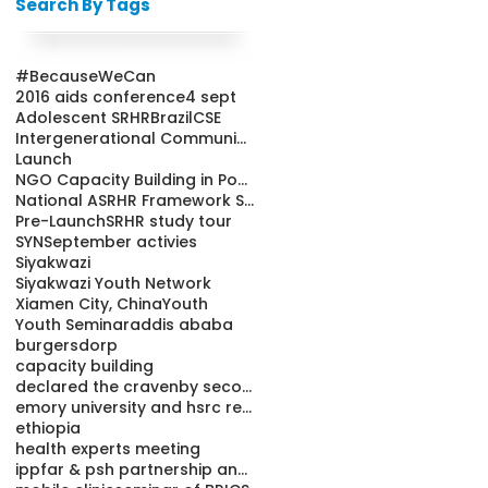
Search By Tags
#BecauseWeCan
2016 aids conference
4 sept
Adolescent SRHR
Brazil
CSE
Intergenerational Communication
Launch
NGO Capacity Building in Population and Health Pro
National ASRHR Framework Strategy
Pre-Launch
SRHR study tour
SYN
September activies
Siyakwazi
Siyakwazi Youth Network
Xiamen City, China
Youth
Youth Seminar
addis ababa
burgersdorp
capacity building
declared the cravenby secondary school learners
emory university and hsrc releases condom study re
ethiopia
health experts meeting
ippfar & psh partnership and youth friendly cl