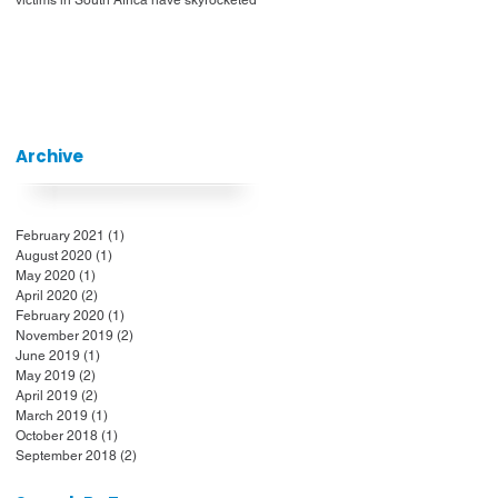
Archive
February 2021
(1)
1 post
August 2020
(1)
1 post
May 2020
(1)
1 post
April 2020
(2)
2 posts
February 2020
(1)
1 post
November 2019
(2)
2 posts
June 2019
(1)
1 post
May 2019
(2)
2 posts
April 2019
(2)
2 posts
March 2019
(1)
1 post
October 2018
(1)
1 post
September 2018
(2)
2 posts