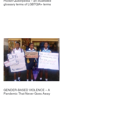
Pocket Queerpedia – an illustrated
glossary terms of LGBTQIA+ terms
GENDER-BASED VIOLENCE – A
Pandemic That Never Goes Away