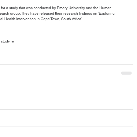
 for a study that was conducted by Emory University and the Human 
rch group. They have released their research findings on ‘Exploring 
 Health Intervention in Cape Town, South Africa’. 
 study re