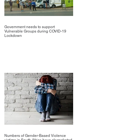
Government needs to support
Vulnerable Groups during COVID-19
Lockdown
Numbers of Gender-Based Violence
victims in South Africa have skyrocketed