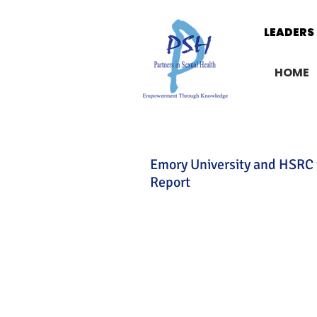
LEADERS 
LEADERS 
HOME
Emory University and HSRC 
Report