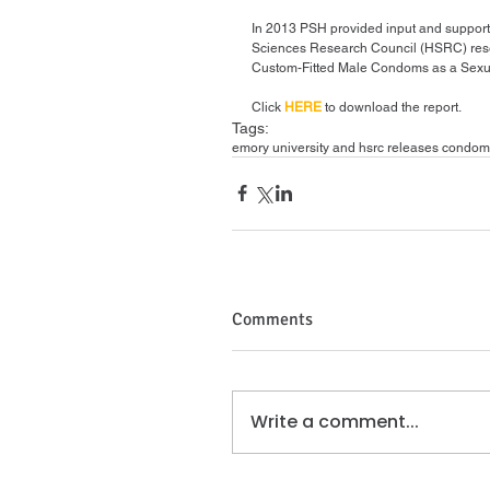
In 2013 PSH provided input and support
Sciences Research Council (HSRC) resea
Custom-Fitted Male Condoms as a Sexual
Click 
HERE
 to download the report.
Tags:
emory university and hsrc releases condom
Comments
Write a comment...