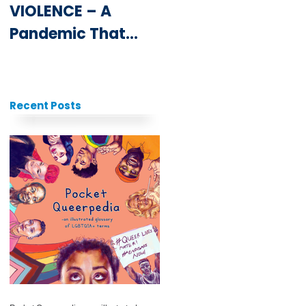
VIOLENCE – A
Youth at the
Pandemic That
ICPD25 Summit
Never Goes Away
Recent Posts