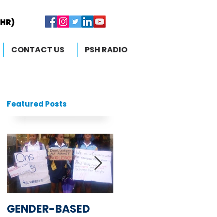
RHR)
RHR)
CONTACT US
PSH RADIO
Featured Posts
GENDER-BASED
South African