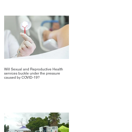
Will Sexual and Reproductive Health
services buckle under the pressure
caused by COVID-19?