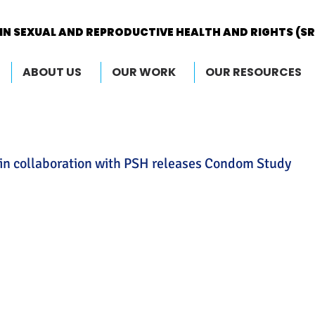
IN SEXUAL AND REPRODUCTIVE HEALTH AND RIGHTS (S
IN SEXUAL AND REPRODUCTIVE HEALTH AND RIGHTS (S
ABOUT US
OUR WORK
OUR RESOURCES
in collaboration with PSH releases Condom Study