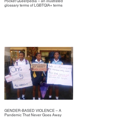
Pocket Queerpedia – an illustrated
glossary terms of LGBTQIA+ terms
GENDER-BASED VIOLENCE – A
Pandemic That Never Goes Away