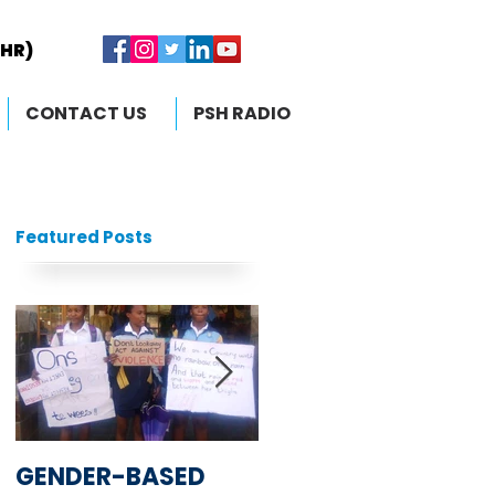
RHR)
RHR)
CONTACT US
PSH RADIO
Featured Posts
GENDER-BASED
South African