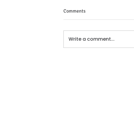
Comments
Write a comment...