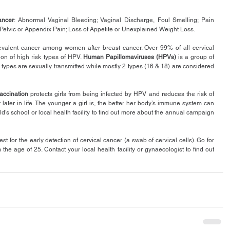
ancer
: Abnormal Vaginal Bleeding; Vaginal Discharge, Foul Smelling; Pain 
Pelvic or Appendix Pain; Loss of Appetite or Unexplained Weight Loss.
evalent cancer among women after breast cancer. Over 99% of all cervical 
on of high risk types of HPV. 
Human Papillomaviruses (HPVs)
 is a group of 
types are sexually transmitted while mostly 2 types (16 & 18) are considered 
accination
 protects girls from being infected by HPV and reduces the risk of 
ater in life. The younger a girl is, the better her body’s immune system can 
d’s school or local health facility to find out more about the annual campaign 
test for the early detection of cervical cancer (a swab of cervical cells). Go for 
he age of 25. Contact your local health facility or gynaecologist to find out 