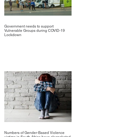
Government needs to support
Vulnerable Groups during COVID-19
Lockdown
Numbers of Gender-Based Violence
victims in South Africa have skyrocketed