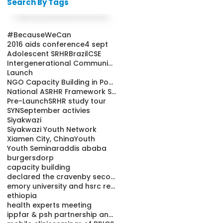
Search By Tags
#BecauseWeCan
2016 aids conference
4 sept
Adolescent SRHR
Brazil
CSE
Intergenerational Communication
Launch
NGO Capacity Building in Population and Health Pro
National ASRHR Framework Strategy
Pre-Launch
SRHR study tour
SYN
September activies
Siyakwazi
Siyakwazi Youth Network
Xiamen City, China
Youth
Youth Seminar
addis ababa
burgersdorp
capacity building
declared the cravenby secondary school learners
emory university and hsrc releases condom study re
ethiopia
health experts meeting
ippfar & psh partnership and youth friendly cl