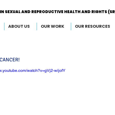
IN SEXUAL AND REPRODUCTIVE HEALTH AND RIGHTS (S
IN SEXUAL AND REPRODUCTIVE HEALTH AND RIGHTS (S
ABOUT US
OUR WORK
OUR RESOURCES
 CANCER!
ww.youtube.com/watch?v=gVj2-wijofY