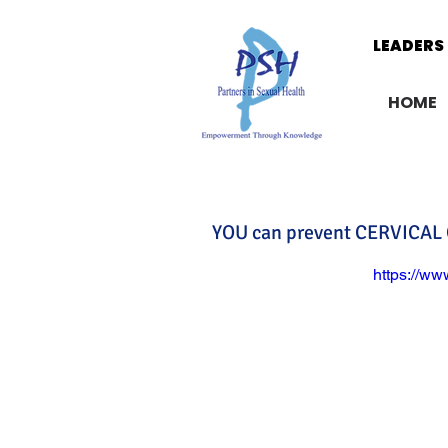
LEADERS 
LEADERS 
HOME
YOU can prevent CERVICAL
https://w