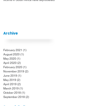
Archive
February 2021
(1)
1 post
August 2020
(1)
1 post
May 2020
(1)
1 post
April 2020
(2)
2 posts
February 2020
(1)
1 post
November 2019
(2)
2 posts
June 2019
(1)
1 post
May 2019
(2)
2 posts
April 2019
(2)
2 posts
March 2019
(1)
1 post
October 2018
(1)
1 post
September 2018
(2)
2 posts