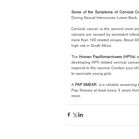
Some of the Symptoms of Cervical C
During Sexual Intercourse; Lower Back, 
Cervical cancer is the second most pr
cancers are caused by persistent infecti
more than 100 related viruses. About 40 
high risk in South Africa.
The 
Human Papillomaviruses (HPVs) v
developing HPV related cervical cancer l
respond to the vaccine. Contact your chil
to vaccinate young girls.
A 
PAP SMEAR
  is a reliable screening 
Pap Smears at least every 3 years from t
more.