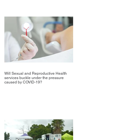
Will Sexual and Reproductive Health
services buckle under the pressure
caused by COVID-19?