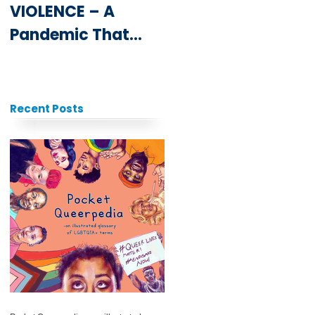
VIOLENCE – A
Youth at the
Pandemic That
ICPD25 Summit
Never Goes Away
Recent Posts